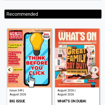
Recommended
August 2026 |
Auguat 2026 |
August 2026
August 2026
WHAT'S ON DUBAI
WORLD AIR NEWS