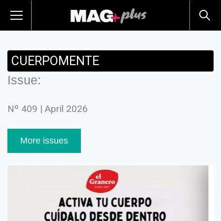
CUERPOMENTE
Issue:
Nº 409 | April 2026
More issues