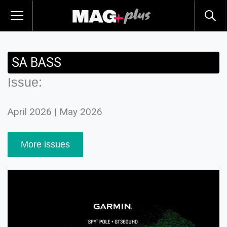
SA BASS
Issue:
April 2026 | May 2026
More issues