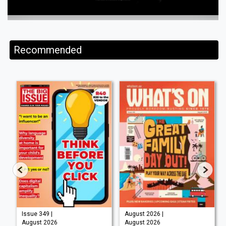
Recommended
Issue 349 |
August 2026 |
August 2026
August 2026