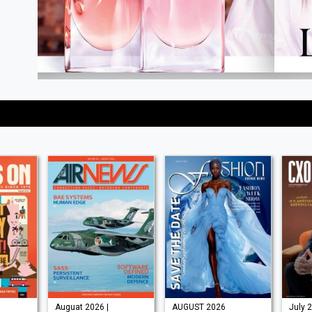
Auguat 2026 |
AUGUST 2026
July 2