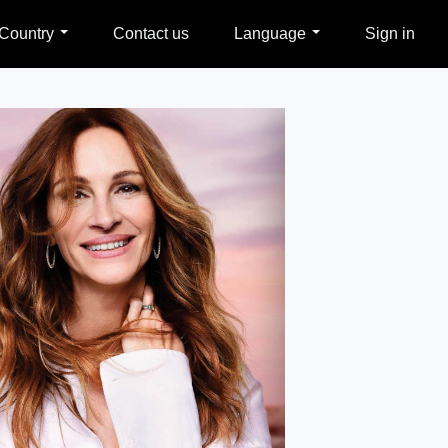
Country
Contact us
Language
Sign in