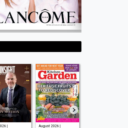
026 |
August 2026 |
Issue 202 -