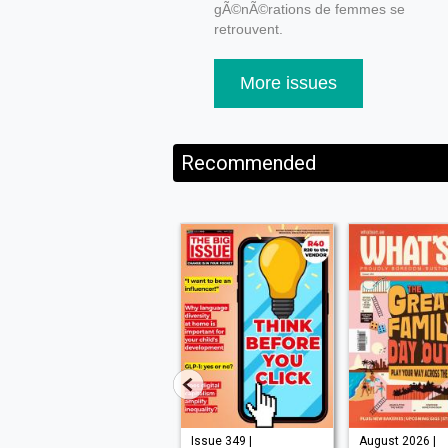
gÃ©nÃ©rations de femmes se
retrouvent.
More issues
Recommended
Issue 210 |
Issue 349 |
August 2026 |