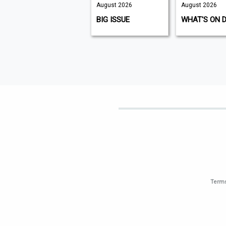
August 2026
August 2026
August 2026
K9 MAGAZINE
BIG ISSUE
WHAT'S ON 
Terms