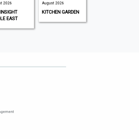
t 2026
August 2026
August 2026 |
August 2026
INSIGHT
KITCHEN GARDEN
GAMEON
LE EAST
MAGAZINE
nagement