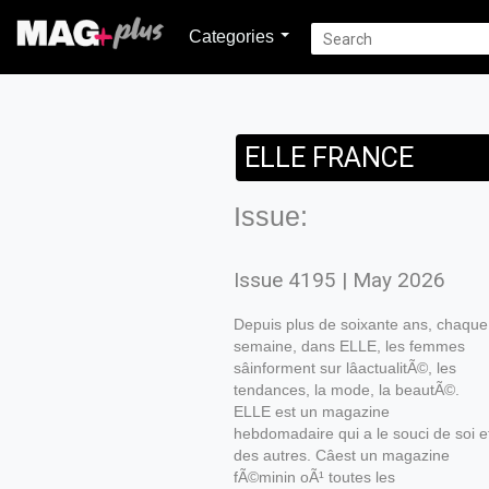
Categories
ELLE FRANCE
Issue:
Issue 4195 | May 2026
Depuis plus de soixante ans, chaque
semaine, dans ELLE, les femmes
sâinforment sur lâactualitÃ©, les
tendances, la mode, la beautÃ©.
ELLE est un magazine
hebdomadaire qui a le souci de soi e
des autres. Câest un magazine
fÃ©minin oÃ¹ toutes les