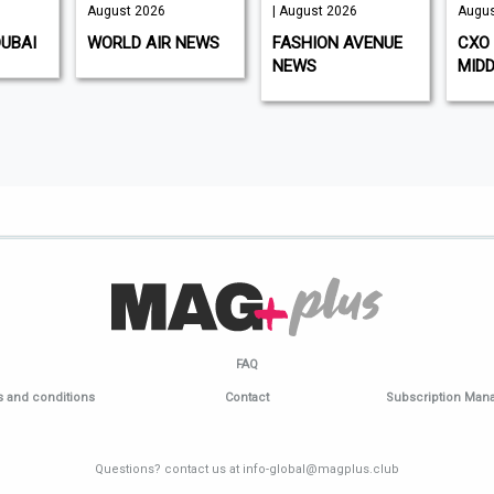
August 2026
| August 2026
Augus
DUBAI
WORLD AIR NEWS
FASHION AVENUE
CXO 
NEWS
MIDD
FAQ
 and conditions
Contact
Subscription Ma
Questions? contact us at info-global@magplus.club