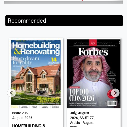
Recommended
Issue 236 |
July, August
August 2026
2026,ISSUE177,
Arabic | August
HOMEBUILDING &