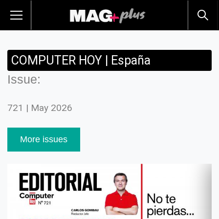
COMPUTER HOY | España
Issue:
721 | May 2026
More issues