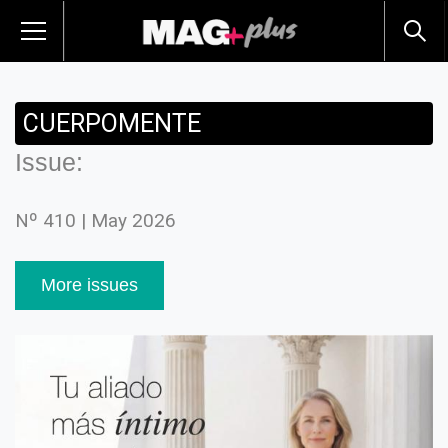
CUERPOMENTE
Issue:
Nº 410 | May 2026
More issues