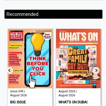
Recommended
Issue 349 |
August 2026 |
August 2026
August 2026
BIG ISSUE
WHAT'S ON DUBAI