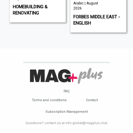
Arabic | August
HOMEBUILDING &
2026
RENOVATING
FORBES MIDDLE EAST -
ENGLISH
FAQ
Terms and conditions
Contact
Subscription Management
Questions? contact us at info-global@magplus.club