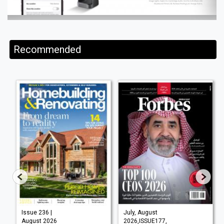
Recommended
Issue 236 |
July, August
August 2026
2026,ISSUE177,