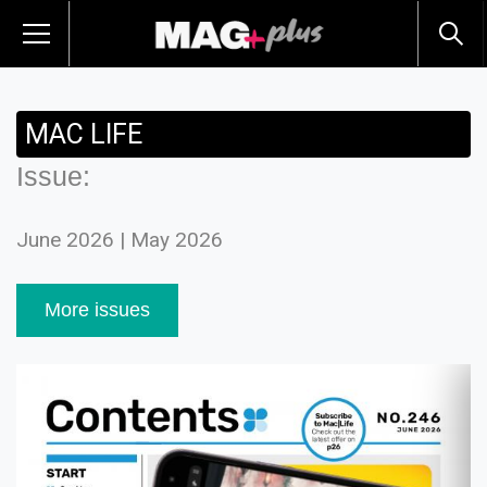
MAC LIFE
Issue:
June 2026 | May 2026
More issues