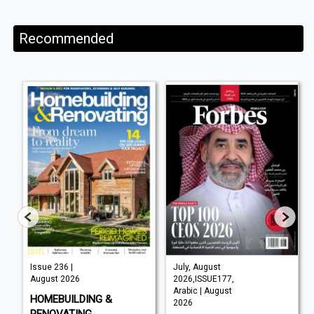
Recommended
Issue 236 |
July, August
August 2026
2026,ISSUE177,
Arabic | August
HOMEBUILDING &
2026
RENOVATING