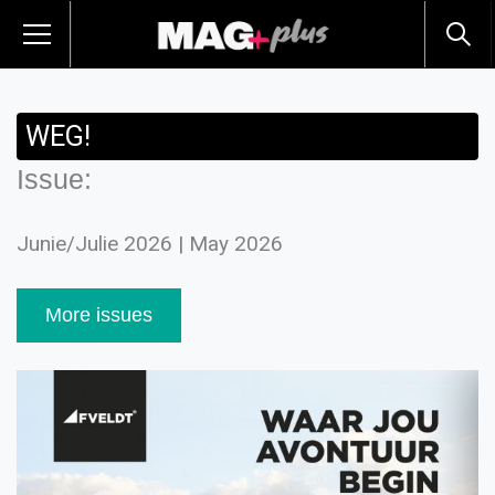
WEG!
Issue:
Junie/Julie 2026 | May 2026
More issues