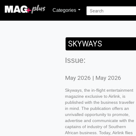
Categories
SKYWAYS
Issue:
May 2026 | May 2026
Skyways, the in-flight entertainment
magazine exclusive to Airlink, is
published with the business traveller
in mind. The publication offers an
unrivalled opportunity to promote,
advertise and communicate with the
captains of industry of Southern
African business. Today, Airlink flies