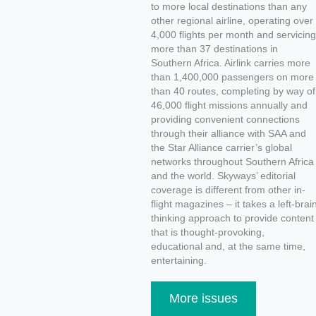
to more local destinations than any
other regional airline, operating over
4,000 flights per month and servicing
more than 37 destinations in
Southern Africa. Airlink carries more
than 1,400,000 passengers on more
than 40 routes, completing by way of
46,000 flight missions annually and
providing convenient connections
through their alliance with SAA and
the Star Alliance carrier’s global
networks throughout Southern Africa
and the world. Skyways’ editorial
coverage is different from other in-
flight magazines – it takes a left-brai
thinking approach to provide content
that is thought-provoking,
educational and, at the same time,
entertaining.
More issues