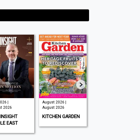
026 |
August 2026 |
Issue 202 -
t 2026
August 2026
August 2026 |
August 2026
INSIGHT
KITCHEN GARDEN
GAMEON
LE EAST
MAGAZINE