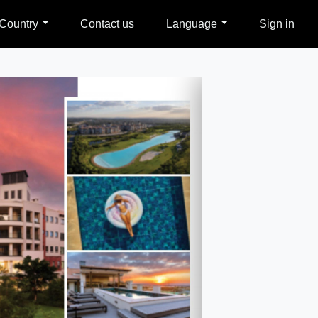
Country
Contact us
Language
Sign in