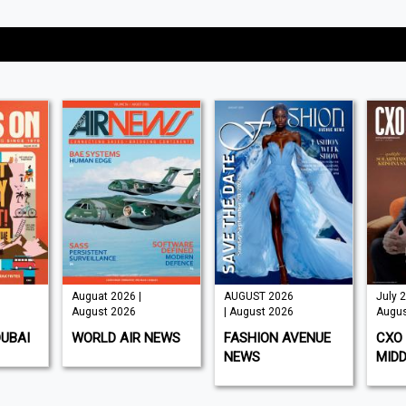
Auguat 2026 |
AUGUST 2026
July 2
August 2026
| August 2026
Augus
DUBAI
WORLD AIR NEWS
FASHION AVENUE
CXO 
NEWS
MIDD