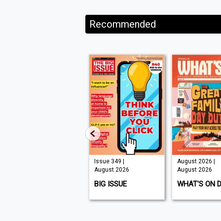
Recommended
Issue 210 |
Issue 349 |
August 2026 |
August 2026
August 2026
August 2026
K9 MAGAZINE
BIG ISSUE
WHAT'S ON 