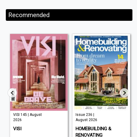
Recommended
VISI 145 | August
Issue 236 |
2026
August 2026
VISI
HOMEBUILDING &
RENOVATING