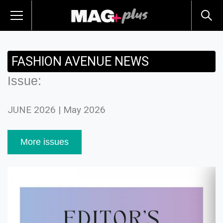
FASHION AVENUE NEWS
Issue:
JUNE 2026 | May 2026
More issues