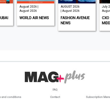
Auguat 2026 |
AUGUST 2026
July 2
August 2026
| August 2026
Augus
DUBAI
WORLD AIR NEWS
FASHION AVENUE
CXO 
NEWS
MIDD
FAQ
 and conditions
Contact
Subscription Ma