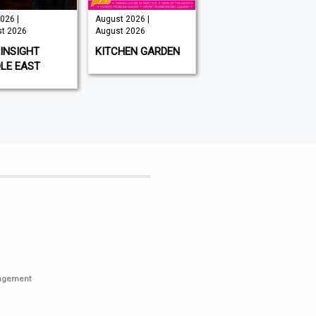
026 |
August 2026 |
Issue 202 -
t 2026
August 2026
August 2026 |
August 2026
INSIGHT
KITCHEN GARDEN
GAMEON
LE EAST
MAGAZINE
nagement