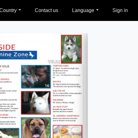
Country
Contact us
Language
Sign in