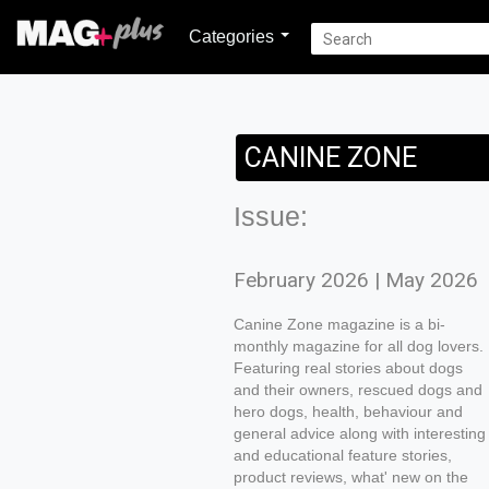
Categories
CANINE ZONE
Issue:
February 2026 | May 2026
Canine Zone magazine is a bi-
monthly magazine for all dog lovers.
Featuring real stories about dogs
and their owners, rescued dogs and
hero dogs, health, behaviour and
general advice along with interesting
and educational feature stories,
product reviews, what' new on the