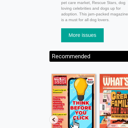
pet care market, Rescue Stars, dog
loving celebrities and dogs up for
adoption. This jam-packed magazine
is a must for all dog lovers.
More issues
Recommended