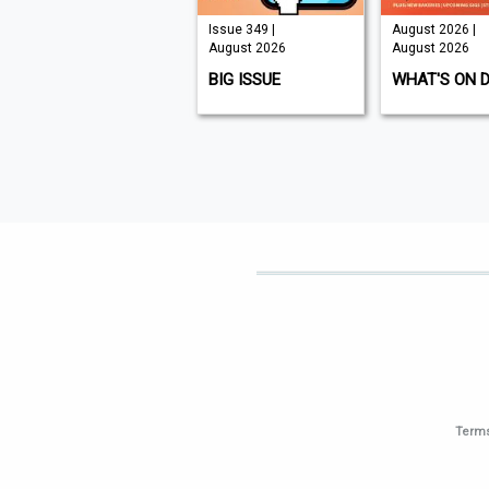
Issue 210 |
Issue 349 |
August 2026 |
August 2026
August 2026
August 2026
K9 MAGAZINE
BIG ISSUE
WHAT'S ON 
Terms