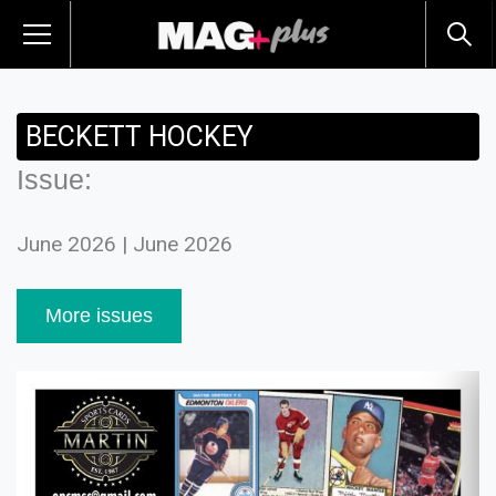
BECKETT HOCKEY
Issue:
June 2026 | June 2026
More issues