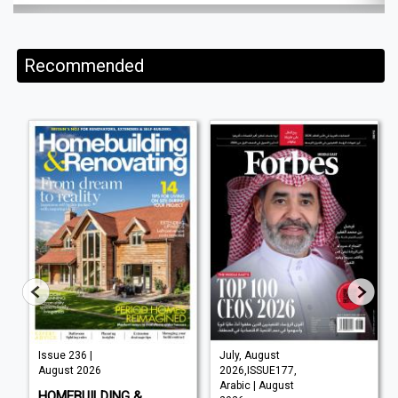
Recommended
Issue 236 |
July, August
August 2026
2026,ISSUE177,
Arabic | August
HOMEBUILDING &