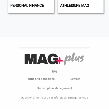
PERSONAL FINANCE
ATHLEISURE MAG
FAQ
Terms and conditions
Contact
Subscription Management
Questions? contact us at info-global@magplus.club