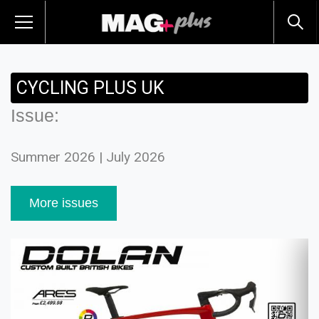
CYCLING PLUS UK
Issue:
Summer 2026 | July 2026
More issues