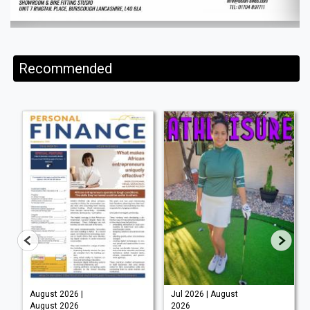
Recommended
August 2026 |
Jul 2026 | August
August 2026
2026