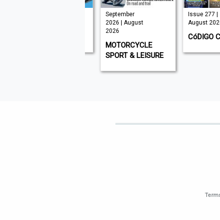
Issue 331 |
September
Issue 277 |
August 2026
2026 | August
August 2026
2026
GOLF MONTHLY
CóDIGO CER
MOTORCYCLE
SPORT & LEISURE
Terms