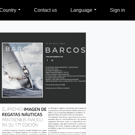
Country
Contact us
Language
Sign in