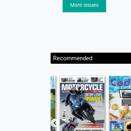
More issues
Recommended