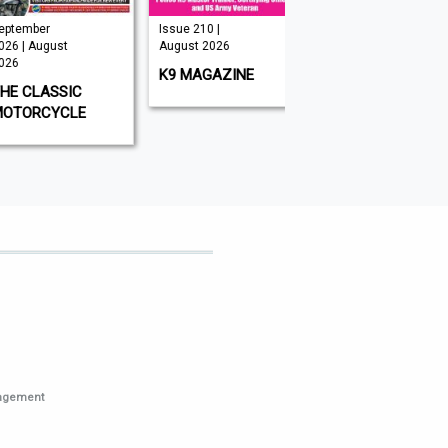
mber
Issue 210 |
Issue 349 |
| August
August 2026
August 2026
K9 MAGAZINE
BIG ISSUE
CLASSIC
ORCYCLE
nagement