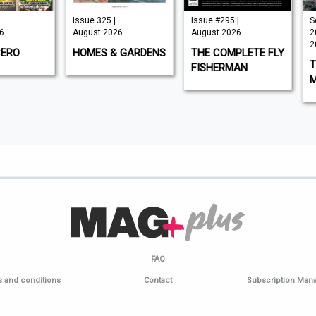
Issue 325 |
Issue #295 |
Septe
August 2026
August 2026
2026 
2026
O
HOMES & GARDENS
THE COMPLETE FLY
THE 
FISHERMAN
MOT
FAQ
 and conditions
Contact
Subscription Ma