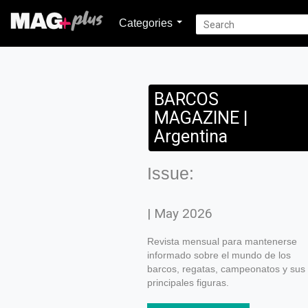
Categories
BARCOS
MAGAZINE |
Argentina
Issue:
| May 2026
Revista mensual para mantenerse
informado sobre el mundo de los
barcos, regatas, campeonatos y sus
principales figuras.