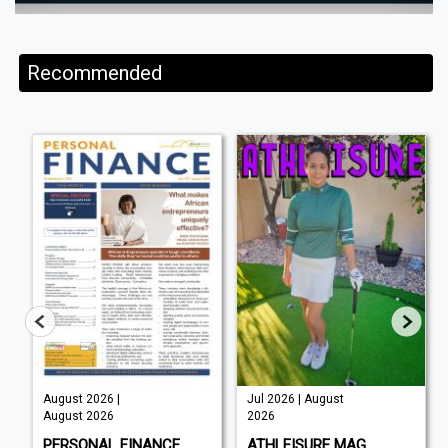
Recommended
August 2026 |
Jul 2026 | August
August 2026
2026
PERSONAL FINANCE
ATHLEISURE MAG