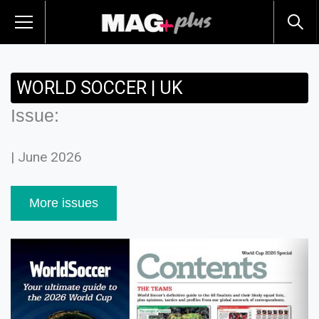
WORLD SOCCER | UK
Issue:
| June 2026
More issues