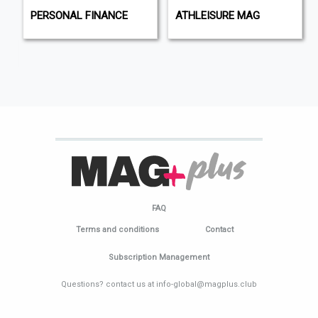
PERSONAL FINANCE
ATHLEISURE MAG
FAQ
Terms and conditions
Contact
Subscription Management
Questions? contact us at info-global@magplus.club