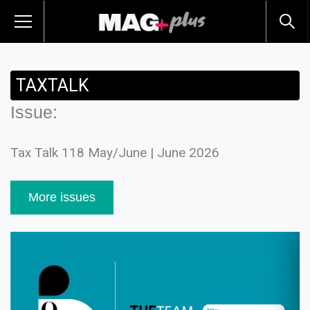
TAXTALK
Issue:
Tax Talk 118 May/June | June 2026
More issues