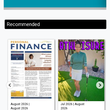
Recommended
August 2026 |
Jul 2026 | August
August 2026
2026