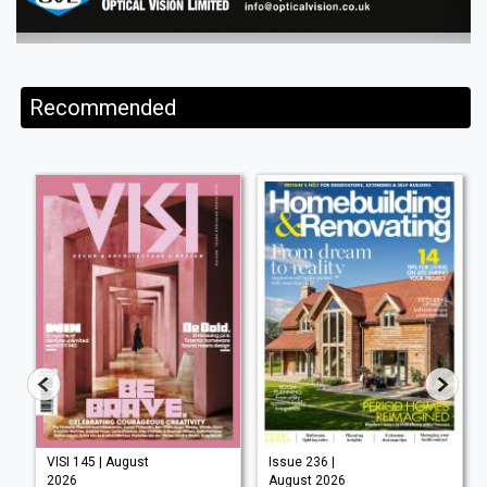
Recommended
VISI 145 | August
Issue 236 |
2026
August 2026