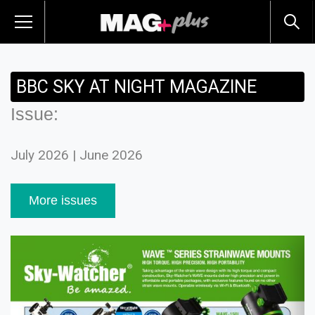
BBC SKY AT NIGHT MAGAZINE
Issue:
July 2026 | June 2026
More issues