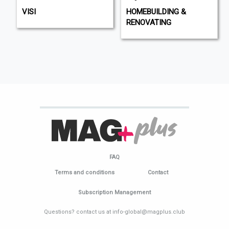
VISI
HOMEBUILDING &
RENOVATING
FAQ
Terms and conditions
Contact
Subscription Management
Questions? contact us at info-global@magplus.club