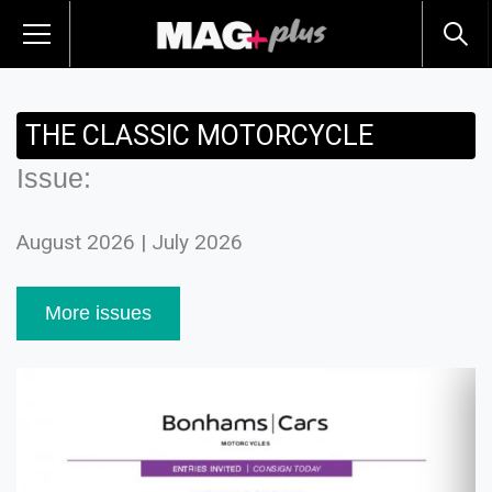
THE CLASSIC MOTORCYCLE
Issue:
August 2026 | July 2026
More issues