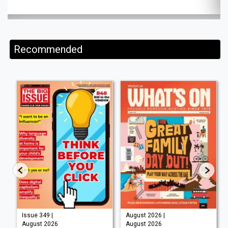
Recommended
Issue 349 |
August 2026 |
August 2026
August 2026