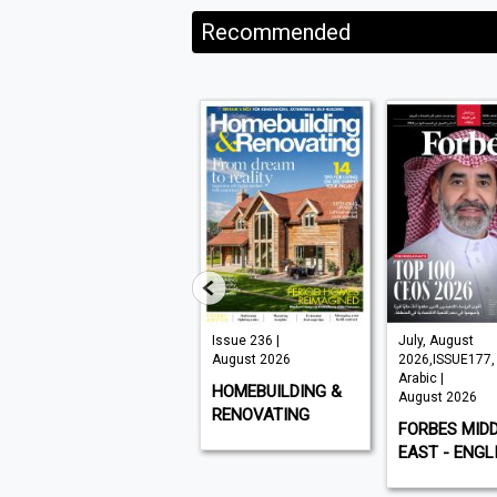
Recommended
VISI 145 |
Issue 236 |
July, August
August 2026
August 2026
2026,ISSUE177,
Arabic |
VISI
HOMEBUILDING &
August 2026
RENOVATING
FORBES MID
EAST - ENGL