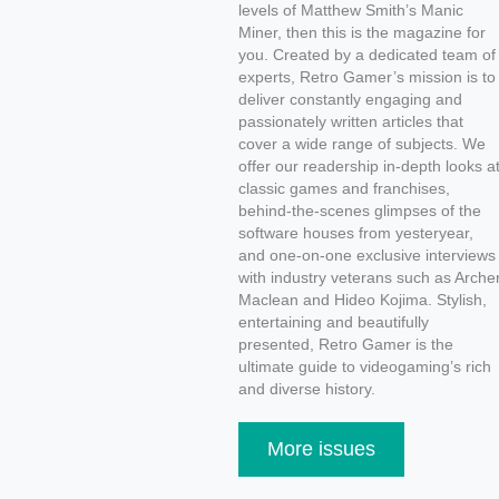
levels of Matthew Smith’s Manic
Miner, then this is the magazine for
you. Created by a dedicated team of
experts, Retro Gamer’s mission is to
deliver constantly engaging and
passionately written articles that
cover a wide range of subjects. We
offer our readership in-depth looks a
classic games and franchises,
behind-the-scenes glimpses of the
software houses from yesteryear,
and one-on-one exclusive interviews
with industry veterans such as Arche
Maclean and Hideo Kojima. Stylish,
entertaining and beautifully
presented, Retro Gamer is the
ultimate guide to videogaming’s rich
and diverse history.
More issues