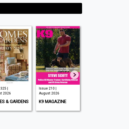
325 |
Issue 210 |
Issue 349 |
t 2026
August 2026
August 2026
ES & GARDENS
K9 MAGAZINE
BIG ISSUE