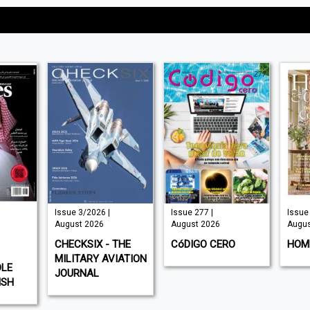
Issue 3/2026 |
Issue 277 |
Issue 
August 2026
August 2026
Augus
CHECKSIX - THE
CóDIGO CERO
HOM
MILITARY AVIATION
DLE
JOURNAL
ISH