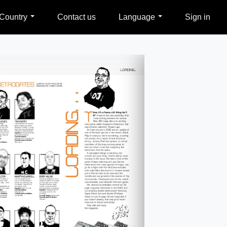
Country
Contact us
Language
Sign in