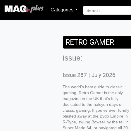
Categories
RETRO GAMER
Issue:
Issue 287 | July 2026
The world’s best guide to classic
gaming, Retro Gamer is the only
magazine in the UK that’s fully
dedicated to the halcyon days of
classic gaming. If you’ve ever fondly
blasted away at the Bydo Empire in
R-Type, swung Bowser by the tail in
Super Mario 64, or navigated all 20