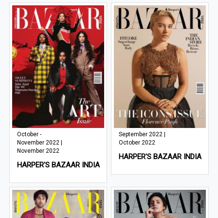
October -
September 2022 |
November 2022 |
October 2022
November 2022
HARPER'S BAZAAR INDIA
HARPER'S BAZAAR INDIA