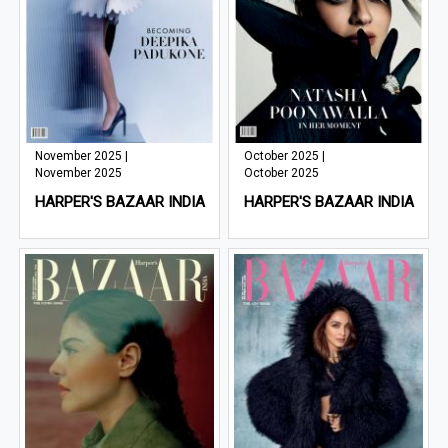
November 2025 |
October 2025 |
November 2025
October 2025
HARPER'S BAZAAR INDIA
HARPER'S BAZAAR INDIA