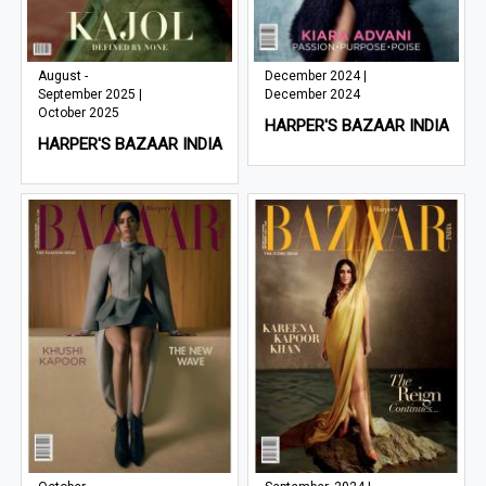
August -
December 2024 |
September 2025 |
December 2024
October 2025
HARPER'S BAZAAR INDIA
HARPER'S BAZAAR INDIA