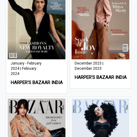
January - February
December 2023 |
2024 | February
December 2023
2024
HARPER'S BAZAAR INDIA
HARPER'S BAZAAR INDIA