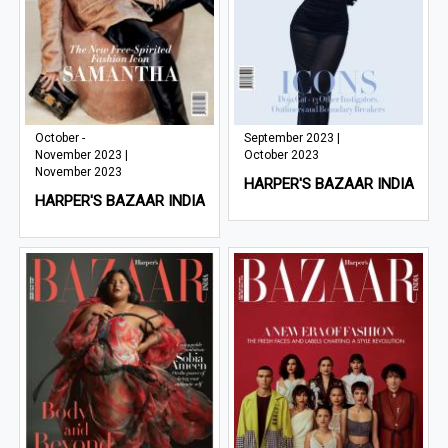
October -
September 2023 |
November 2023 |
October 2023
November 2023
HARPER'S BAZAAR INDIA
HARPER'S BAZAAR INDIA