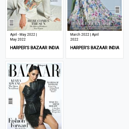
April - May 2022 |
March 2022 | April
May 2022
2022
HARPER'S BAZAAR INDIA
HARPER'S BAZAAR INDIA