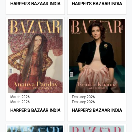
HARPER'S BAZAAR INDIA
HARPER'S BAZAAR INDIA
March 2026 |
February 2026 |
March 2026
February 2026
HARPER'S BAZAAR INDIA
HARPER'S BAZAAR INDIA