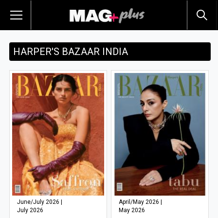
HARPER'S BAZAAR INDIA
June/July 2026 |
April/May 2026 |
July 2026
May 2026