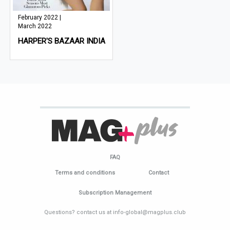
February 2022 |
March 2022
HARPER'S BAZAAR INDIA
FAQ
Terms and conditions
Contact
Subscription Management
Questions? contact us at info-global@magplus.club