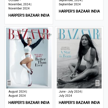
October -
September, 2024 |
November, 2024 |
September 2024
November 2024
HARPER'S BAZAAR INDIA
HARPER'S BAZAAR INDIA
August 2024 |
June - July 2024 |
August 2024
July 2024
HARPER'S BAZAAR INDIA
HARPER'S BAZAAR INDIA