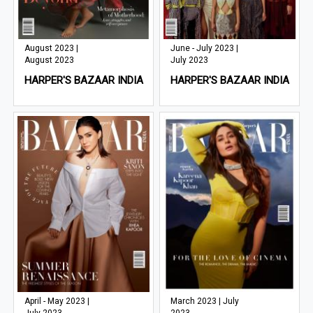
August 2023 |
June - July 2023 |
August 2023
July 2023
HARPER'S BAZAAR INDIA
HARPER'S BAZAAR INDIA
April - May 2023 |
March 2023 | July
July 2023
2023