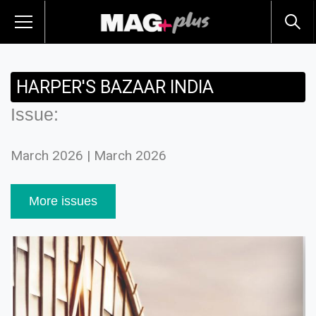
HARPER'S BAZAAR INDIA
Issue:
March 2026 | March 2026
More issues