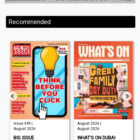
Recommended
Issue 349 |
August 2026 |
August 2026
August 2026
BIG ISSUE
WHAT'S ON DUBAI