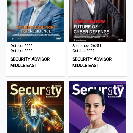
October 2025 |
September 2025 |
October 2025
October 2025
SECURITY ADVISOR
SECURITY ADVISOR
MIDDLE EAST
MIDDLE EAST