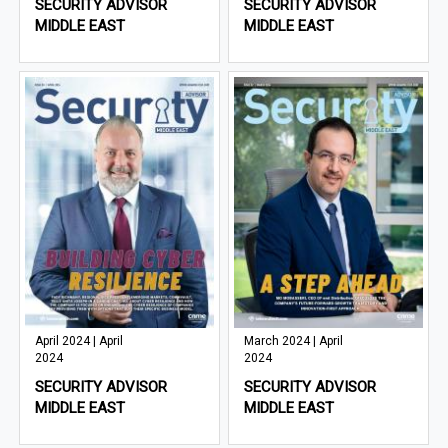
SECURITY ADVISOR
SECURITY ADVISOR
MIDDLE EAST
MIDDLE EAST
April 2024 | April
March 2024 | April
2024
2024
SECURITY ADVISOR
SECURITY ADVISOR
MIDDLE EAST
MIDDLE EAST