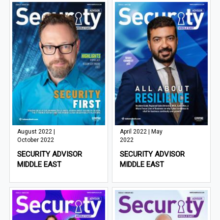
August 2022 |
April 2022 | May
October 2022
2022
SECURITY ADVISOR
SECURITY ADVISOR
MIDDLE EAST
MIDDLE EAST