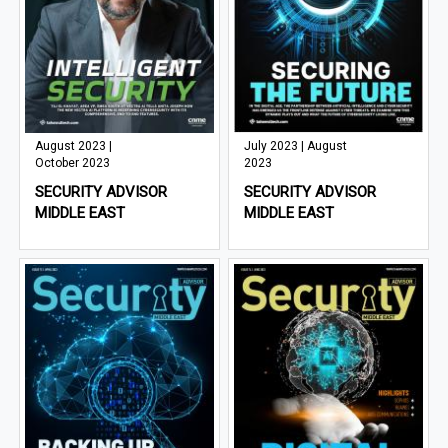
August 2023 |
July 2023 | August
October 2023
2023
SECURITY ADVISOR
SECURITY ADVISOR
MIDDLE EAST
MIDDLE EAST