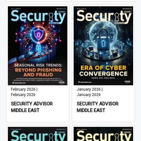
February 2026 |
January 2026 |
February 2026
January 2026
SECURITY ADVISOR
SECURITY ADVISOR
MIDDLE EAST
MIDDLE EAST