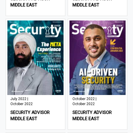
MIDDLE EAST
MIDDLE EAST
July 2022 |
October 2022 |
October 2022
October 2022
SECURITY ADVISOR
SECURITY ADVISOR
MIDDLE EAST
MIDDLE EAST