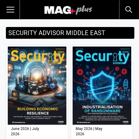
SECURITY ADVISOR MIDDLE EAST
June 2026 | July
May 2026 | May
2026
2026