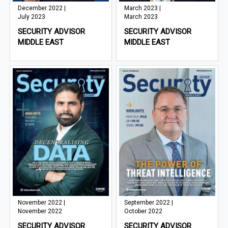
December 2022 |
March 2023 |
July 2023
March 2023
SECURITY ADVISOR
SECURITY ADVISOR
MIDDLE EAST
MIDDLE EAST
November 2022 |
September 2022 |
November 2022
October 2022
SECURITY ADVISOR
SECURITY ADVISOR