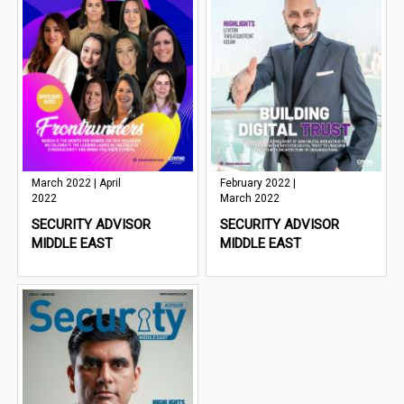
March 2022 | April
February 2022 |
2022
March 2022
SECURITY ADVISOR
SECURITY ADVISOR
MIDDLE EAST
MIDDLE EAST