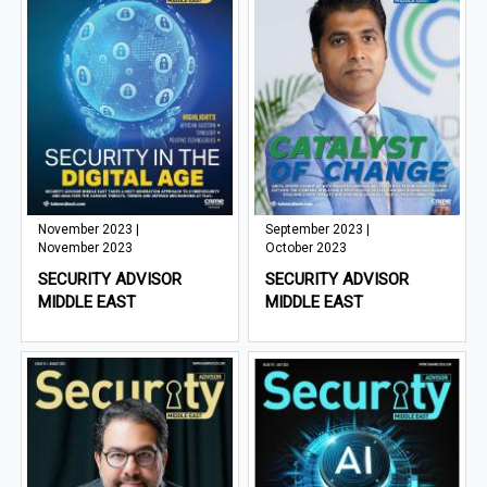
November 2023 |
September 2023 |
November 2023
October 2023
SECURITY ADVISOR
SECURITY ADVISOR
MIDDLE EAST
MIDDLE EAST