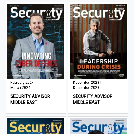
February 2024 |
December 2023 |
March 2024
December 2023
SECURITY ADVISOR
SECURITY ADVISOR
MIDDLE EAST
MIDDLE EAST