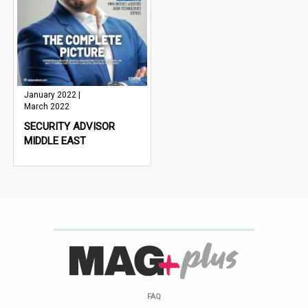
January 2022 |
March 2022
SECURITY ADVISOR
MIDDLE EAST
FAQ