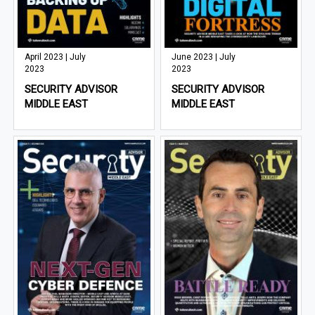
April 2023 | July
June 2023 | July
2023
2023
SECURITY ADVISOR
SECURITY ADVISOR
MIDDLE EAST
MIDDLE EAST