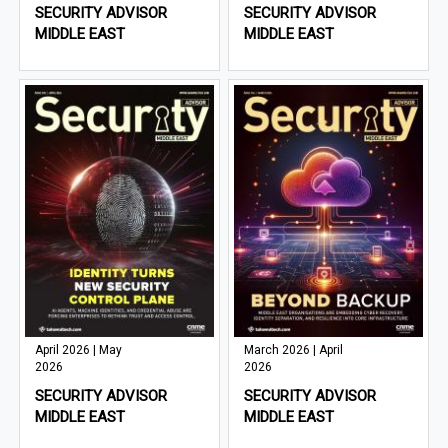
SECURITY ADVISOR
SECURITY ADVISOR
MIDDLE EAST
MIDDLE EAST
April 2026 | May
March 2026 | April
2026
2026
SECURITY ADVISOR
SECURITY ADVISOR
MIDDLE EAST
MIDDLE EAST