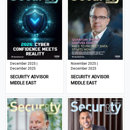
December 2025 |
November 2025 |
December 2025
December 2025
SECURITY ADVISOR
SECURITY ADVISOR
MIDDLE EAST
MIDDLE EAST