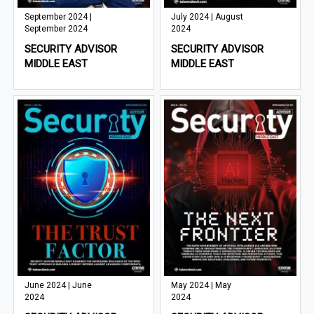
September 2024 |
July 2024 | August
September 2024
2024
SECURITY ADVISOR
SECURITY ADVISOR
MIDDLE EAST
MIDDLE EAST
June 2024 | June
May 2024 | May
2024
2024