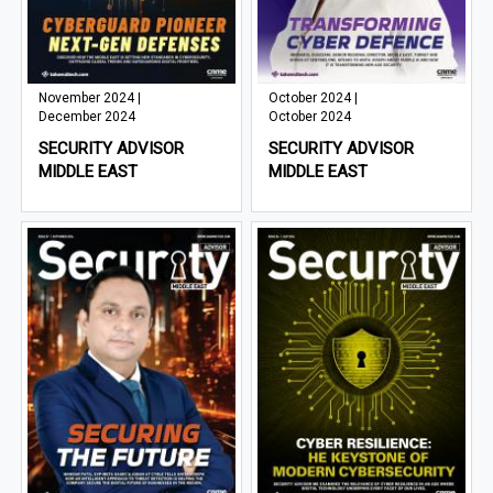
November 2024 |
October 2024 |
December 2024
October 2024
SECURITY ADVISOR
SECURITY ADVISOR
MIDDLE EAST
MIDDLE EAST