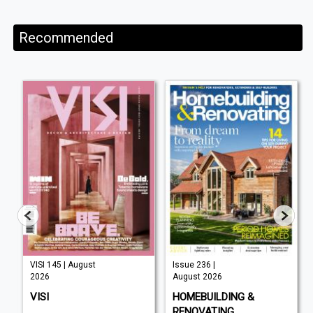
Recommended
VISI 145 | August
Issue 236 |
2026
August 2026
VISI
HOMEBUILDING &
RENOVATING