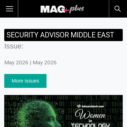
SECURITY ADVISOR MIDDLE EAST
Issue:
May 2026 | May 2026
More issues