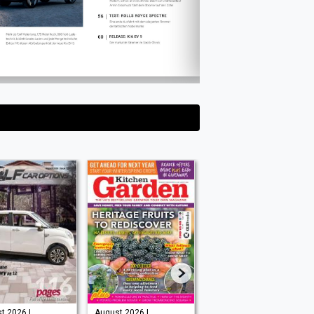
t 2026 |
August 2026 |
Issue 202 -