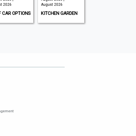
t 2026
August 2026
August 2026 |
August 2026
F CAR OPTIONS
KITCHEN GARDEN
GAMEON
MAGAZINE
nagement