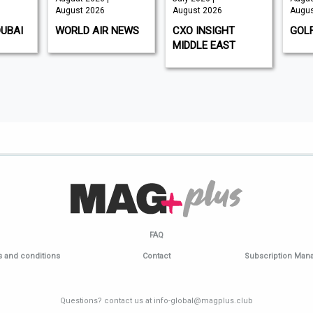
August 2026
August 2026
Augus
DUBAI
WORLD AIR NEWS
CXO INSIGHT
GOL
MIDDLE EAST
FAQ
 and conditions
Contact
Subscription Ma
Questions? contact us at info-global@magplus.club