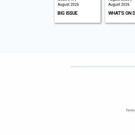
August 2026
August 2026
August 2026
K9 MAGAZINE
BIG ISSUE
WHAT'S ON 
Terms