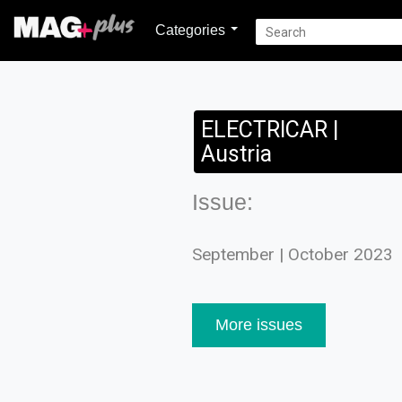
Categories
ELECTRICAR |
Austria
Issue:
September | October 2023
More issues