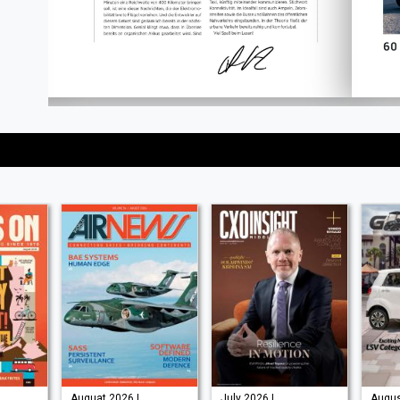
Auguat 2026 |
July 2026 |
Augus