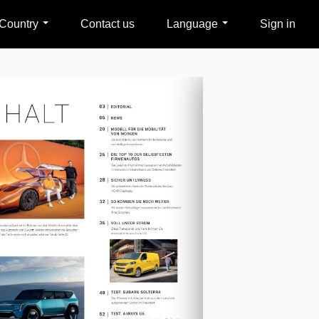
Country
Contact us
Language
Sign in