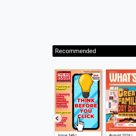
Recommended
Issue 210 |
Issue 349 |
August 2026 |