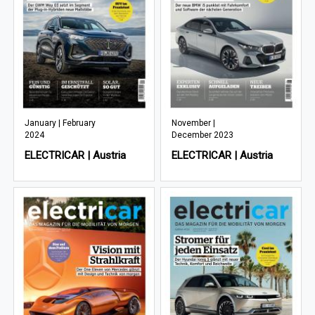
January | February
November |
2024
December 2023
ELECTRICAR | Austria
ELECTRICAR | Austria