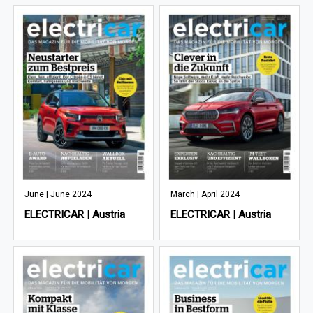
June | June 2024
March | April 2024
ELECTRICAR | Austria
ELECTRICAR | Austria