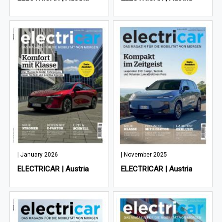
| January 2026
| November 2025
ELECTRICAR | Austria
ELECTRICAR | Austria