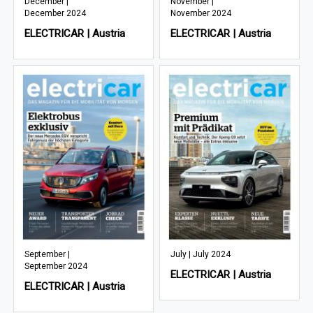
December |
November |
December 2024
November 2024
ELECTRICAR | Austria
ELECTRICAR | Austria
September |
July | July 2024
September 2024
ELECTRICAR | Austria
ELECTRICAR | Austria