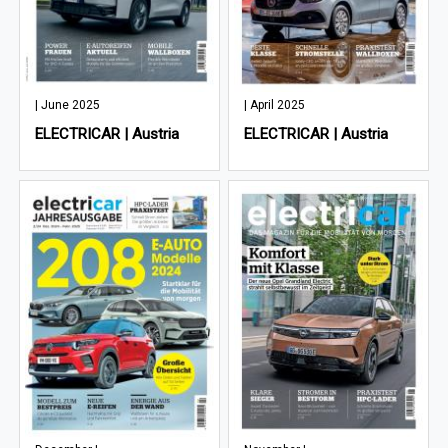
| June 2025
| April 2025
ELECTRICAR | Austria
ELECTRICAR | Austria