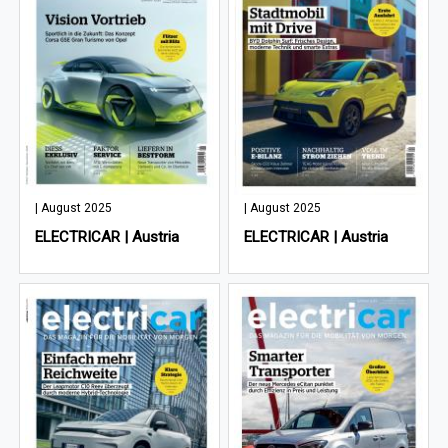
| August 2025
| August 2025
ELECTRICAR | Austria
ELECTRICAR | Austria