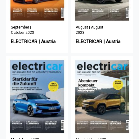
September |
August | August
October 2023
2023
ELECTRICAR | Austria
ELECTRICAR | Austria