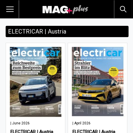
ELECTRICAR | Austria
| June 2026
| April 2026
ELECTRICAR | Austria
ELECTRICAR | Austria