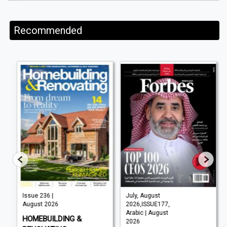
Recommended
Issue 236 |
July, August
August 2026
2026,ISSUE177,
Arabic | August
HOMEBUILDING &
2026