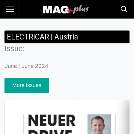
ELECTRICAR | Austria
Issue:
June | June 2024
More issues