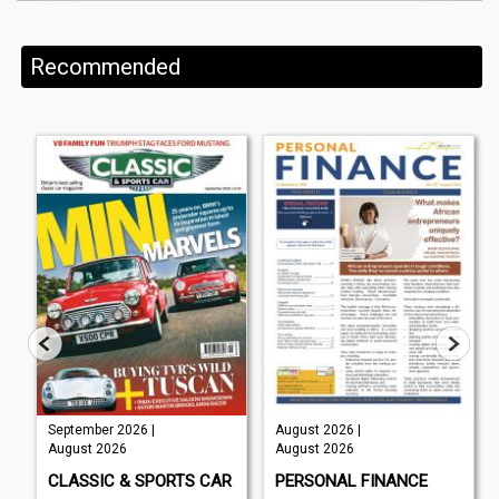
Recommended
September 2026 |
August 2026 |
August 2026
August 2026
CLASSIC & SPORTS CAR
PERSONAL FINANCE