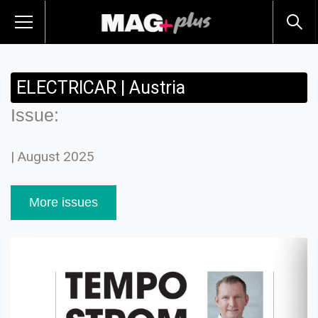
ELECTRICAR | Austria
Issue:
| August 2025
More issues