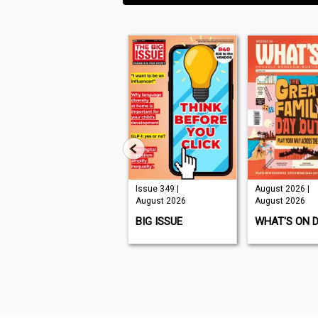
Issue 210 |
Issue 349 |
August 2026 |
August 2026
August 2026
August 2026
K9 MAGAZINE
BIG ISSUE
WHAT'S ON 