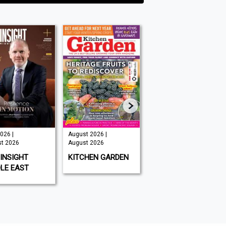
026 |
August 2026 |
Issue 202 -
t 2026
August 2026
August 2026 |
August 2026
INSIGHT
KITCHEN GARDEN
GAMEON
LE EAST
MAGAZINE