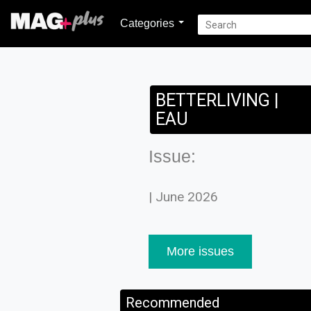
Categories
BETTERLIVING |
EAU
Issue:
| June 2026
More issues
Recommended