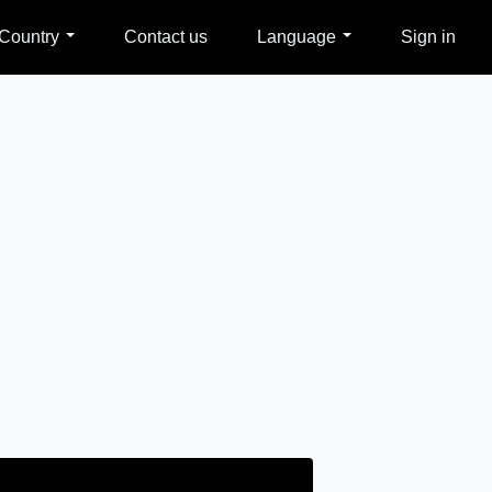
Country
Contact us
Language
Sign in