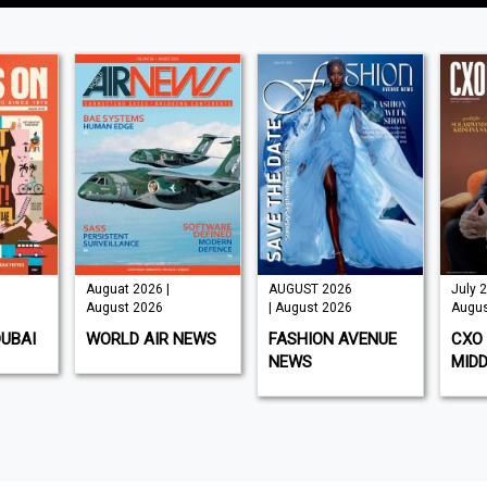
Auguat 2026 |
AUGUST 2026
July 2
August 2026
| August 2026
Augus
DUBAI
WORLD AIR NEWS
FASHION AVENUE
CXO 
NEWS
MIDD